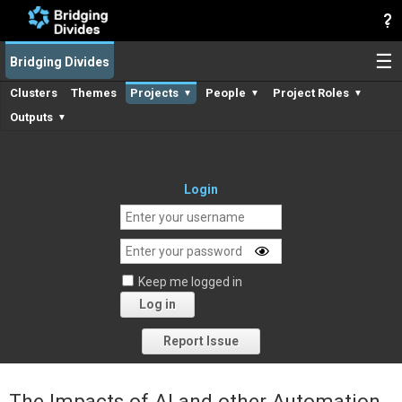
☰
Bridging Divides
Clusters
Themes
Projects
People
Project Roles
▼
▼
▼
Outputs
▼
Login
Keep me logged in
Log in
Forgot your password?
Report Issue
The Impacts of AI and other Automation