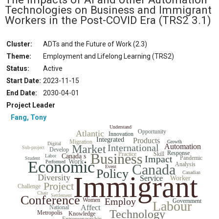
Technologies on Business and Immigrant
Workers in the Post-COVID Era
(TRS2 3.1)
Cluster:
ADTs and the Future of Work (2.3)
Theme:
Employment and Lifelong Learning (TRS2)
Status
:
Active
Start Date
:
2023-11-15
End Date
:
2030-04-01
Project Leader
Fang, Tony
Understand
Opportunity
Atlantic
Innovation
Integrated
Products
Migration
Growth
Digital
International
Automation
Market
Sub-project
Develop
Response
Business
Practice
Skill
Canada s
Labor
Impact
Pandemic
Student
Economic
Work
Performed
Analysis
Canada
Event
Policy
Canadian
Immigrant
Diversity
Service
Worker
Project
Challenge
Chair
Settlement
Conference
Employ
Women
Government
Labour
Affect
National
Technology
Metropolis
Knowledge
Entrepreneurship