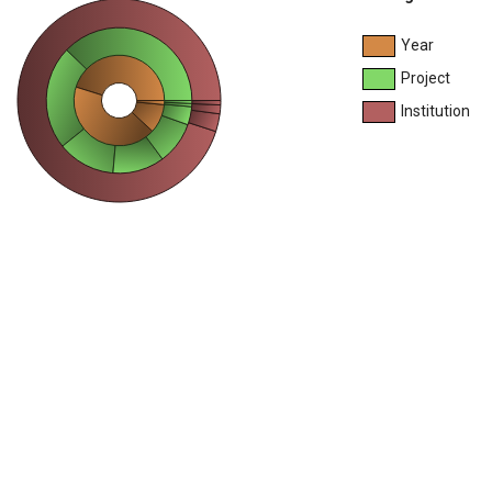
Year
Project
Institution