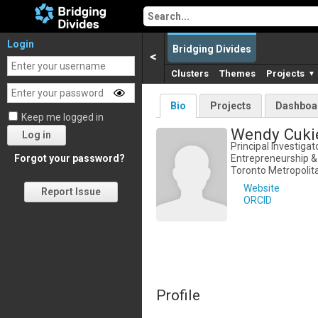
Login
Bridging Divides
<
Clusters
Themes
Projects
▼
Bio
Projects
Dashboa
Keep me logged in
Wendy Cuki
Log in
Principal Investigato
Entrepreneurship &
Forgot your password?
Toronto Metropolita
Website
Report Issue
ORCID
Profile