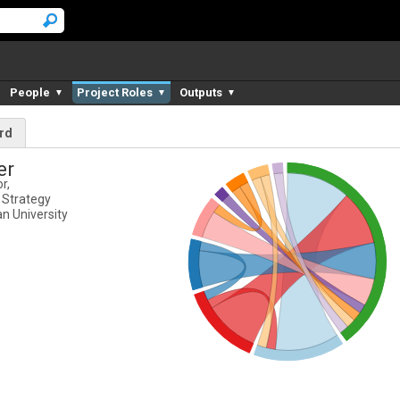
People
Project Roles
Outputs
▼
▼
▼
rd
er
r,
 Strategy
n University