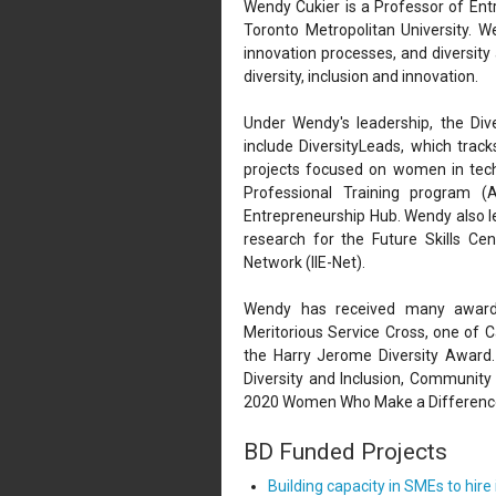
Wendy Cukier is a Professor of Entr
Toronto Metropolitan University. W
innovation processes, and diversity
diversity, inclusion and innovation.
Under Wendy's leadership, the Dive
include DiversityLeads, which trac
projects focused on women in techn
Professional Training program
Entrepreneurship Hub. Wendy also 
research for the Future Skills Ce
Network (IIE-Net).
Wendy has received many awards 
Meritorious Service Cross, one of C
the Harry Jerome Diversity Award
Diversity and Inclusion, Communit
2020 Women Who Make a Differenc
BD Funded Projects
Building capacity in SMEs to hir