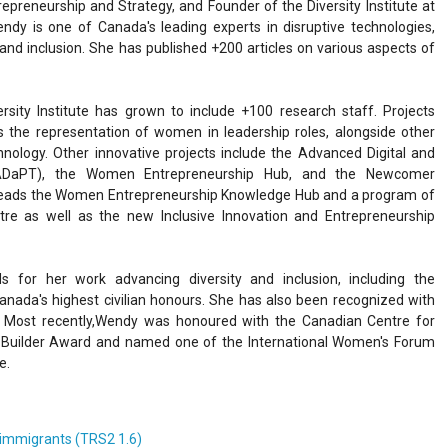
epreneurship and Strategy, and Founder of the Diversity Institute at
endy is one of Canada's leading experts in disruptive technologies,
 and inclusion. She has published +200 articles on various aspects of
rsity Institute has grown to include +100 research staff. Projects
ks the representation of women in leadership roles, alongside other
ology. Other innovative projects include the Advanced Digital and
 (ADaPT), the Women Entrepreneurship Hub, and the Newcomer
leads the Women Entrepreneurship Knowledge Hub and a program of
ntre as well as the new Inclusive Innovation and Entrepreneurship
for her work advancing diversity and inclusion, including the
anada's highest civilian honours. She has also been recognized with
. Most recently,Wendy was honoured with the Canadian Centre for
y Builder Award and named one of the International Women's Forum
e.
e immigrants (TRS2 1.6)