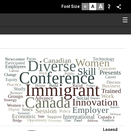
A
A
Font Size
:
A
☰
Focus
Canadian
Women
Technology
Newcomer
Diverse
Participated
Employees
Skill
Ecosystem
Labour
Conference
Presents
Black
Public
Change
Career
Equity
Discuss
Immigrant
Practice
Business
House
Build
Racial
Future
Study
Trained
Remote
Work
Groups
Canada
Advance
Social
Impact
Innovation
Strategy
Women s
Employer
Barriers
Smes
Digital
Session
Policy
Summit
Webinar
Economic
International
State
Support
Canada s
Opportunity
Analysis
Bridge
Date
Panel
Economy
Address
Legend