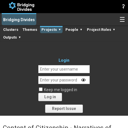
☰
Bridging Divides
Clusters
Themes
Projects
People
Project Roles
▼
▼
▼
Outputs
▼
Login
Keep me logged in
Log in
Forgot your password?
Report Issue
Content of Citizenship - Narratives of