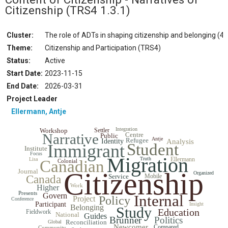
Citizenship
(TRS4 1.3.1)
Cluster:
The role of ADTs in shaping citizenship and belonging (4.
Theme:
Citizenship and Participation (TRS4)
Status
:
Active
Start Date
:
2023-11-15
End Date
:
2026-03-31
Project Leader
Ellermann, Antje
Integration
Workshop
Settler
Narrative
Centre
Public
Antje
Refugee
Identity
Analysis
Student
Immigrant
Institute
Focus
Migration
Truth
Ellermann
Lisa
Canadian
Colonial
Journal
Citizenship
Organized
Service
Mobile
Canada
Work
Higher
Presents
Govern
Internal
Policy
Project
Conference
Participant
Insight
Belonging
Study
Education
Fieldwork
National
Guides
Brunner
Politics
Reconciliation
Global
Newcomer
Compared
Community