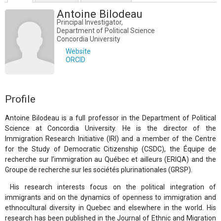
Antoine Bilodeau
Principal Investigator,
Department of Political Science
Concordia University
Website
ORCID
Profile
Antoine Bilodeau is a full professor in the Department of Political
Science at Concordia University. He is the director of the
Immigration Research Initiative (IRI) and a member of the Centre
for the Study of Democratic Citizenship (CSDC), the Équipe de
recherche sur l’immigration au Québec et ailleurs (ERIQA) and the
Groupe de recherche sur les sociétés plurinationales (GRSP).
His research interests focus on the political integration of
immigrants and on the dynamics of openness to immigration and
ethnocultural diversity in Quebec and elsewhere in the world. His
research has been published in the Journal of Ethnic and Migration