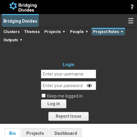
☰
Bridging Divides
Clusters
Themes
Projects
People
Project Roles
▼
▼
▼
Outputs
▼
Login
Keep me logged in
Log in
Forgot your password?
Report Issue
Bio
Projects
Dashboard