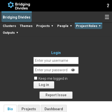
☰
Bridging Divides
Clusters
Themes
Projects
People
Project Roles
▼
▼
▼
Outputs
▼
Login
Keep me logged in
Log in
Forgot your password?
Report Issue
Bio
Projects
Dashboard