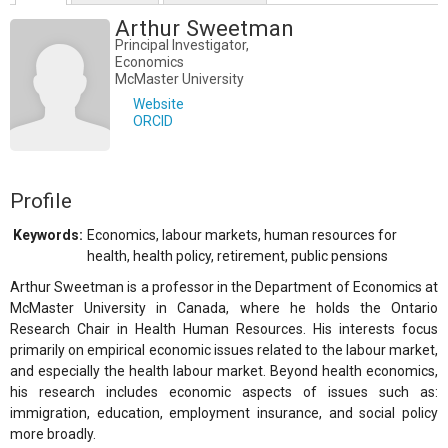
Arthur Sweetman
Principal Investigator,
Economics
McMaster University
Website
ORCID
Profile
Keywords:
Economics, labour markets, human resources for
health, health policy, retirement, public pensions
Arthur Sweetman is a professor in the Department of Economics at
McMaster University in Canada, where he holds the Ontario
Research Chair in Health Human Resources. His interests focus
primarily on empirical economic issues related to the labour market,
and especially the health labour market. Beyond health economics,
his research includes economic aspects of issues such as:
immigration, education, employment insurance, and social policy
more broadly.