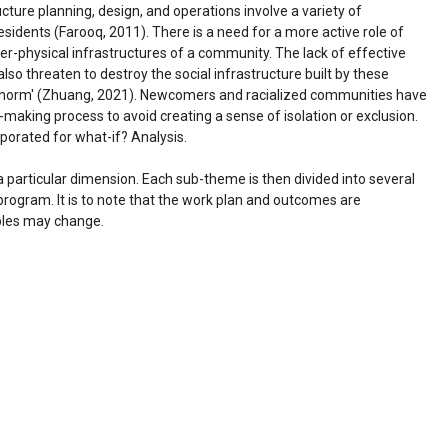
ucture planning, design, and operations involve a variety of
residents (Farooq, 2011). There is a need for a more active role of
er-physical infrastructures of a community. The lack of effective
so threaten to destroy the social infrastructure built by these
t 'norm' (Zhuang, 2021). Newcomers and racialized communities have
n-making process to avoid creating a sense of isolation or exclusion.
porated for what-if? Analysis.
 particular dimension. Each sub-theme is then divided into several
 program. It is to note that the work plan and outcomes are
ables may change.