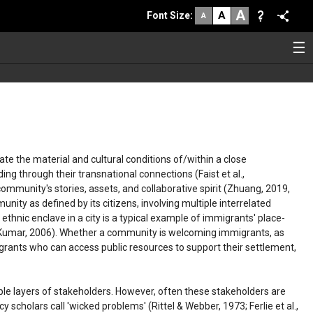
A
A
Font Size
:
A
☰
e the material and cultural conditions of/within a close
ng through their transnational connections (Faist et al.,
ommunity's stories, assets, and collaborative spirit (Zhuang, 2019,
ty as defined by its citizens, involving multiple interrelated
 ethnic enclave in a city is a typical example of immigrants' place-
 & Kumar, 2006). Whether a community is welcoming immigrants, as
migrants who can access public resources to support their settlement,
ple layers of stakeholders. However, often these stakeholders are
cy scholars call 'wicked problems' (Rittel & Webber, 1973; Ferlie et al.,