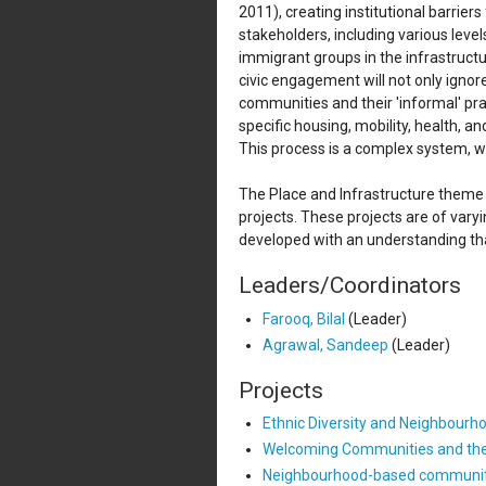
2011), creating institutional barrier
stakeholders, including various level
immigrant groups in the infrastructu
civic engagement will not only ignor
communities and their 'informal' p
specific housing, mobility, health, a
This process is a complex system, w
The Place and Infrastructure theme i
projects. These projects are of vary
developed with an understanding tha
Leaders/Coordinators
Farooq, Bilal
(Leader)
Agrawal, Sandeep
(Leader)
Projects
Ethnic Diversity and Neighbourh
Welcoming Communities and the r
Neighbourhood-based community