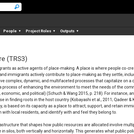
People
Project Roles
Outputs
▼
▼
▼
re (TRS3)
ants as active agents of place-making. A place is where people co-creat
nd immigrants actively contribute to place-making as they settle, includi
lve complex, dynamic, and multifaceted processes that capitalize on a c
 a process of enhancing the environment to meet the needs of the communi
l, economic, and political) (Schuch & Wang 2015, p. 218). For instance, an
se in finding roots in the host country (Kobayashi et al., 2011; Qadeer
, is based on its capacity as a place to attract, support, and retain im
 with local residents, and identify with and feel they belong to.
structure that shapes how public resources are allocated involve multi
in silos, both vertically and horizontally. This generates what public poli