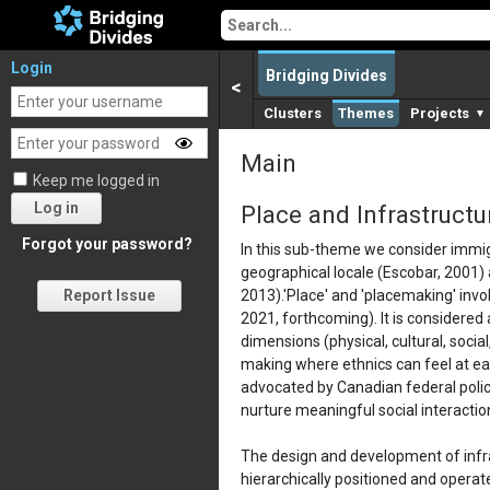
Login
Bridging Divides
<
Clusters
Themes
Projects
▼
Main
Keep me logged in
Log in
Place and Infrastructu
Forgot your password?
In this sub-theme we consider immigr
geographical locale (Escobar, 2001) a
2013).'Place' and 'placemaking' invo
Report Issue
2021, forthcoming). It is considered
dimensions (physical, cultural, socia
making where ethnics can feel at ea
advocated by Canadian federal policy
nurture meaningful social interaction
The design and development of infra
hierarchically positioned and operate 