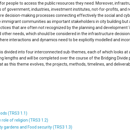
s for people to access the public resources they need. Moreover, infrastr
s of government, industries, investment institutes, not-for-profits, and 
re decision-making processes connecting effectively the social and cyb
e immigrant communities as important stakeholders in city building but al
ractices that are often not recognized by the planning and developmen
nd other needs, which should be considered in the infrastructure decisio
here interactions and dynamics need to be explicitly modelled and incor
s divided into four interconnected sub-themes, each of which looks at a
ing lengths and will be completed over the course of the Bridging Divide
t as this theme evolves, the projects, methods, timelines, and deliver
oods (TRS3 1.1)
ole of religion (TRS3 1.2)
 gardens and Food security (TRS3 1.3)