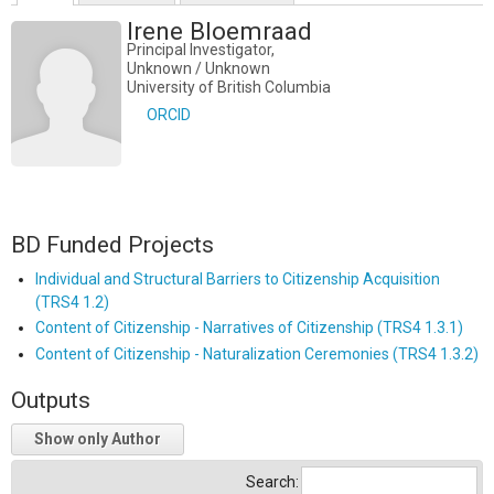
Irene Bloemraad
Principal Investigator,
Unknown / Unknown
University of British Columbia
ORCID
BD Funded Projects
Individual and Structural Barriers to Citizenship Acquisition
(TRS4 1.2)
Content of Citizenship - Narratives of Citizenship (TRS4 1.3.1)
Content of Citizenship - Naturalization Ceremonies (TRS4 1.3.2)
Outputs
Show only Author
Search: