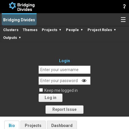
☰
Bridging Divides
Clusters
Themes
Projects
People
Project Roles
▼
▼
▼
Outputs
▼
Login
Keep me logged in
Log in
Forgot your password?
Report Issue
Bio
Projects
Dashboard