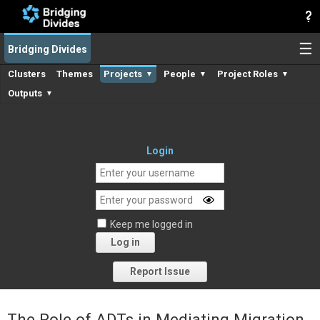
☰
Bridging Divides
Clusters
Themes
Projects
People
Project Roles
▼
▼
▼
Outputs
▼
Login
Keep me logged in
Log in
Forgot your password?
Report Issue
The Role of ADTs in Mediating Migration