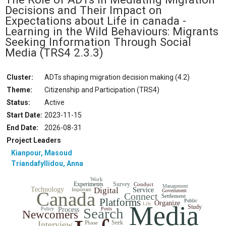
Decisions and Their Impact on
Expectations about Life in canada -
Learning in the Wild Behaviours: Migrants
Seeking Information Through Social
Media
(TRS4 2.3.3)
Cluster:
ADTs shaping migration decision making (4.2)
Theme:
Citizenship and Participation (TRS4)
Status
:
Active
Start Date
:
2023-11-15
End Date
:
2026-08-31
Project Leaders
Kianpour, Masoud
Triandafyllidou, Anna
Work
Experiments
Survey
Conduct
Management
Technology
Digital
Service
Important
Government
Canada
Connect
Settlement
Platforms
Public
Organize
Media
Life
Study
Search
Policy
Process
Posts
Newcomers
Seek
Interview
Phase