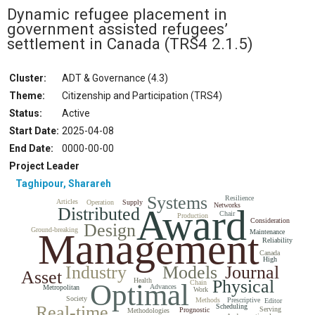
Dynamic refugee placement in
government assisted refugees’
settlement in Canada
(TRS4 2.1.5)
Cluster:
ADT & Governance (4.3)
Theme:
Citizenship and Participation (TRS4)
Status
:
Active
Start Date
:
2025-04-08
End Date
:
0000-00-00
Project Leader
Taghipour, Sharareh
Systems
Resilience
Articles
Operation
Supply
Networks
Award
Distributed
Chair
Production
Consideration
Design
Ground-breaking
Management
Maintenance
Reliability
Canada
High
Industry
Models
Journal
Asset
Health
Physical
Optimal
Chain
Advances
Metropolitan
Work
Society
Methods
Prescriptive
Editor
Real-time
Scheduling
Serving
Prognostic
Methodologies