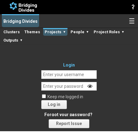
☰
Bridging Divides
Clusters
Themes
Projects
People
Project Roles
▼
▼
▼
Outputs
▼
Login
Keep me logged in
Log in
Forgot your password?
Report Issue