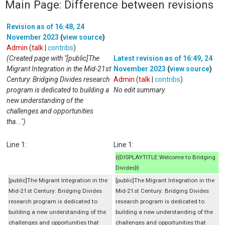
Main Page: Difference between revisions
Revision as of 16:48, 24
November 2023
(
view source
)
Admin
(
talk
|
contribs
)
(Created page with "[public]The
Latest revision as of 16:49, 24
Migrant Integration in the Mid-21st
November 2023
(
view source
)
Century: Bridging Divides research
Admin
(
talk
|
contribs
)
program is dedicated to building a
No edit summary
new understanding of the
challenges and opportunities
tha...")
Line 1:
Line 1:
{{DISPLAYTITLE:Welcome to Bridging
Divides}}
[public]The Migrant Integration in the
[public]The Migrant Integration in the
Mid-21st Century: Bridging Divides
Mid-21st Century: Bridging Divides
research program is dedicated to
research program is dedicated to
building a new understanding of the
building a new understanding of the
challenges and opportunities that
challenges and opportunities that