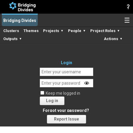
☰
Bridging Divides
Clusters
Themes
Projects
People
Project Roles
▼
▼
▼
Outputs
Actions
▼
▼
Login
Keep me logged in
Log in
Forgot your password?
Report Issue